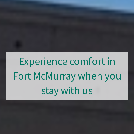
Experience comfort in
Fort McMurray when you
stay with us