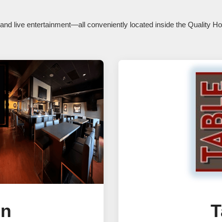
s, and live entertainment—all conveniently located inside the Quality 
en
T