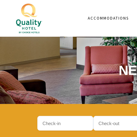
ACCOMMODATIONS
NE
Check-
Check-
in
out