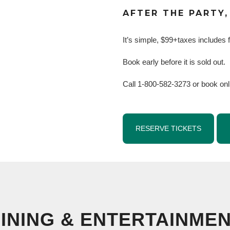
AFTER THE PARTY,
It’s simple, $99+taxes includes f
Book early before it is sold out.
Call 1-800-582-3273 or book onl
RESERVE TICKETS
INING & ENTERTAINME