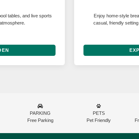
ool tables, and live sports
Enjoy home-style break
 atmosphere.
casual, friendly settin
DEN
EXP
PARKING
PETS
Free Parking
Pet Friendly
F