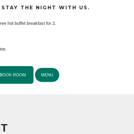
 STAY THE NIGHT WITH US.
ree hot buffet breakfast for 2.
ine.
BOOK ROOM
MENU
NT