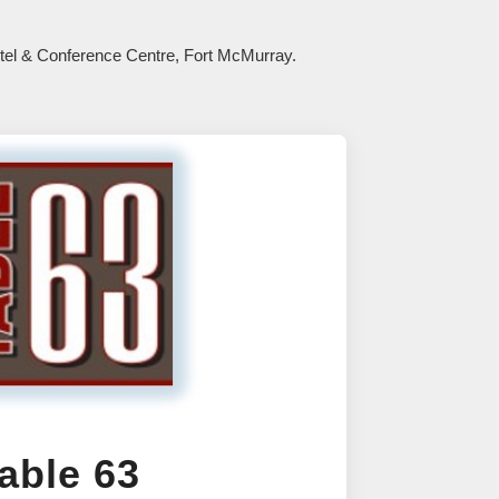
Hotel & Conference Centre, Fort McMurray.
able 63