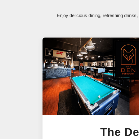
Enjoy delicious dining, refreshing drink
The D