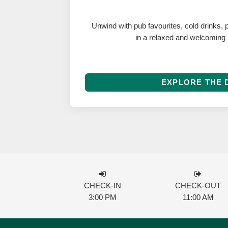
Unwind with pub favourites, cold drinks, p
in a relaxed and welcoming
EXPLORE THE 
CHECK-IN
CHECK-OUT
3:00 PM
11:00 AM