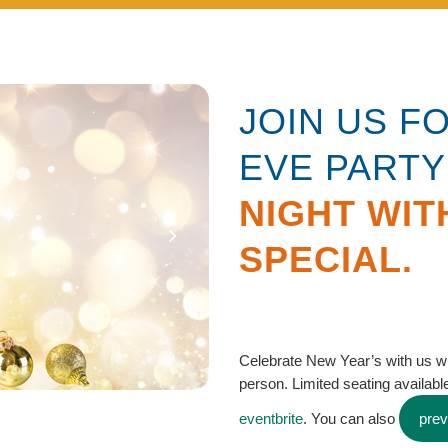
JOIN US F
EVE PARTY
NIGHT WIT
SPECIAL.
Celebrate New Year’s with us w
person. Limited seating available
eventbrite
. You can also
pre