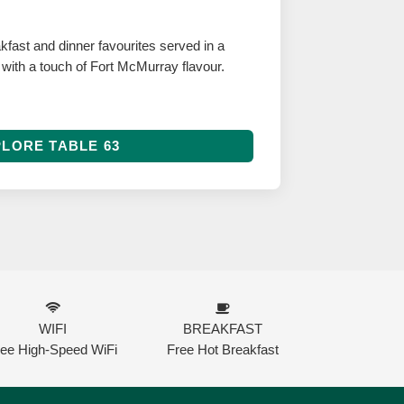
fast and dinner favourites served in a
g with a touch of Fort McMurray flavour.
LORE TABLE 63
WIFI
BREAKFAST
ree High-Speed WiFi
Free Hot Breakfast