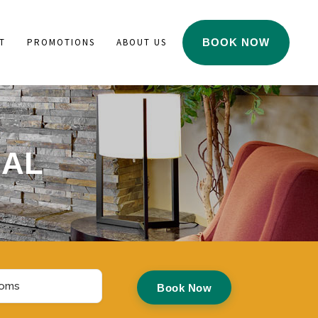
T
PROMOTIONS
ABOUT US
BOOK NOW
IAL
ms
Book Now