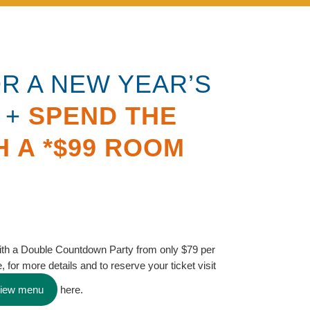
OR A NEW YEAR’S
 +
SPEND THE
H A *$99 ROOM
ith a Double Countdown Party from only $79 per
, for more details and to reserve your ticket visit
view menu
here.