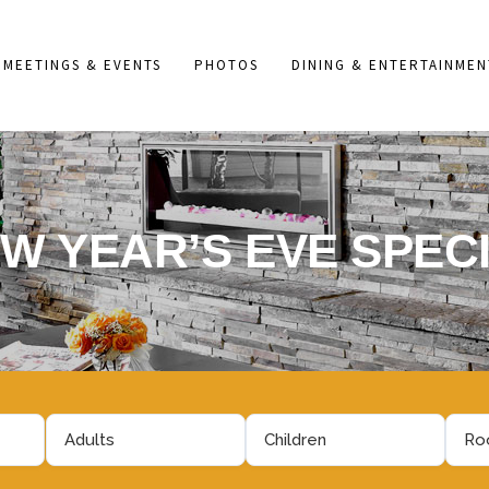
MEETINGS & EVENTS
PHOTOS
DINING & ENTERTAINMEN
W YEAR’S EVE SPEC
Adults
Children
Roo