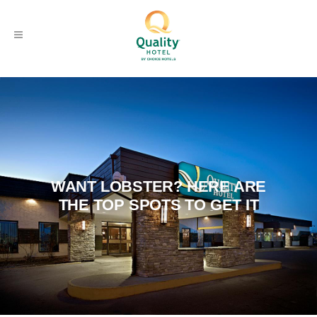
WANT LOBSTER? HERE ARE
THE TOP SPOTS TO GET IT