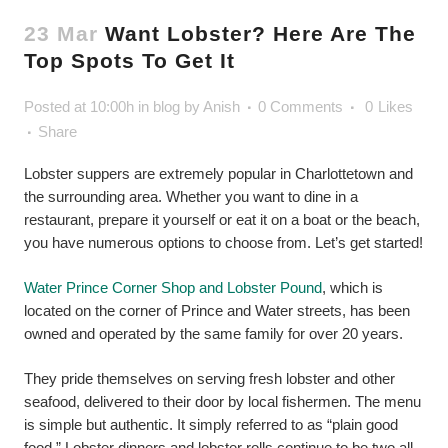
23 Mar
Want Lobster? Here Are The
Top Spots To Get It
Posted at 10:00h
in
blog
by
Anish
0 Comments
0
Likes
Share
Lobster suppers are extremely popular in Charlottetown and
the surrounding area. Whether you want to dine in a
restaurant, prepare it yourself or eat it on a boat or the beach,
you have numerous options to choose from. Let’s get started!
Water Prince Corner Shop and Lobster Pound
, which is
located on the corner of Prince and Water streets, has been
owned and operated by the same family for over 20 years.
They pride themselves on serving fresh lobster and other
seafood, delivered to their door by local fishermen. The menu
is simple but authentic. It simply referred to as “plain good
food.” Lobster dinners and lobster rolls continue to be two all-