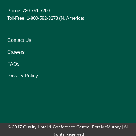
Phone: 780-791-7200
Toll-Free: 1-800-582-3273 (N. America)
Contact Us
Careers
FAQs
Privacy Policy
© 2017 Quality Hotel & Conference Centre, Fort McMurray | All
Rights Reserved