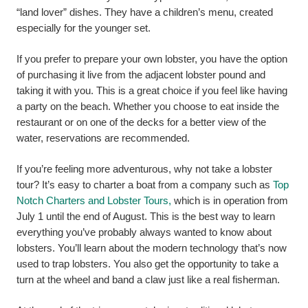
“land lover” dishes. They have a children’s menu, created
especially for the younger set.
If you prefer to prepare your own lobster, you have the option
of purchasing it live from the adjacent lobster pound and
taking it with you. This is a great choice if you feel like having
a party on the beach. Whether you choose to eat inside the
restaurant or on one of the decks for a better view of the
water, reservations are recommended.
If you’re feeling more adventurous, why not take a lobster
tour? It’s easy to charter a boat from a company such as
Top
Notch Charters and Lobster Tours,
which is in operation from
July 1 until the end of August.
This is the best way to learn
everything you’ve probably always wanted to know about
lobsters. You’ll learn about the modern technology that’s now
used to trap lobsters. You also get the opportunity to take a
turn at the wheel and band a claw just like a real fisherman.