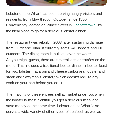
Lobster on the Wharf has been serving hungry visitors and
residents, from May through October, since 1986.
Conveniently located on Prince Street in
Charlottetown
, it’s
the ideal place to go for a delicious lobster dinner.
The restaurant was rebuilt in 2003, after sustaining damage
from Hurricane Juan. It currently seats 240 indoors and 110
outdoors. The dining room is built out over the water.
As you might guess, there are several lobster entrées on the
menu. This includes a traditional lobster dinner, a lobster feast
for two, lobster macaroni and cheese carbonara, lobster and
steak and “lazyman’s lobster,” which doesn’t require any
work on your part before you eat it.
The majority of these entrées sell at market price. So, when
the lobster is most plentiful, you get a delicious meal and
save money at the same time.
Lobster on the Wharf also
serves a wide variety of other types of seafood, as well as