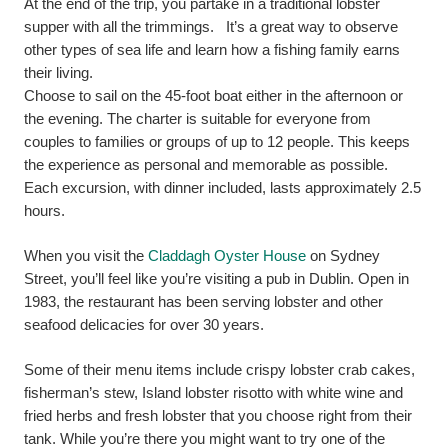
At the end of the trip, you partake in a traditional lobster
supper with all the trimmings. It’s a great way to observe
other types of sea life and learn how a fishing family earns
their living.
Choose to sail on the 45-foot boat either in the afternoon or
the evening. The charter is suitable for everyone from
couples to families or groups of up to 12 people. This keeps
the experience as personal and memorable as possible.
Each excursion, with dinner included, lasts approximately 2.5
hours.
When you visit the
Claddagh Oyster House
on Sydney
Street, you’ll feel like you’re visiting a pub in Dublin. Open in
1983, the restaurant has been serving lobster and other
seafood delicacies for over 30 years.
Some of their menu items include crispy lobster crab cakes,
fisherman’s stew, Island lobster risotto with white wine and
fried herbs and fresh lobster that you choose right from their
tank. While you’re there you might want to try one of the