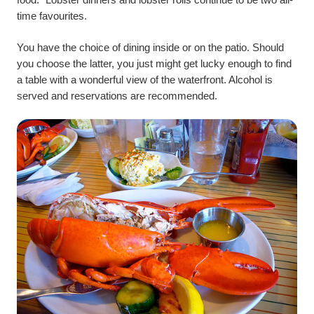
time favourites.
You have the choice of dining inside or on the patio. Should
you choose the latter, you just might get lucky enough to find
a table with a wonderful view of the waterfront. Alcohol is
served and reservations are recommended.