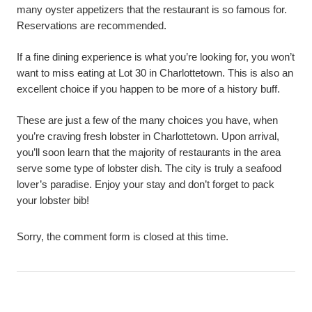
many oyster appetizers that the restaurant is so famous for.
Reservations are recommended.
If a fine dining experience is what you’re looking for, you won’t
want to miss eating at Lot 30 in Charlottetown. This is also an
excellent choice if you happen to be more of a history buff.
These are just a few of the many choices you have, when
you’re craving fresh lobster in Charlottetown. Upon arrival,
you’ll soon learn that the majority of restaurants in the area
serve some type of lobster dish. The city is truly a seafood
lover’s paradise. Enjoy your stay and don’t forget to pack
your lobster bib!
Sorry, the comment form is closed at this time.