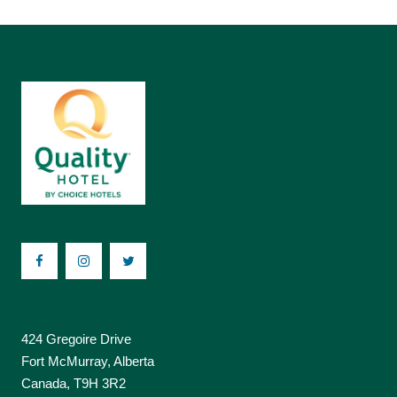
424 Gregoire Drive
Fort McMurray, Alberta
Canada, T9H 3R2